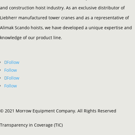
and construction hoist industry. As an exclusive distributor of
Liebherr manufactured tower cranes and as a representative of
Alimak Scando hoists, we have developed a unique expertise and
knowledge of our product line.
Follow
Follow
Follow
Follow
© 2021 Morrow Equipment Company. All Rights Reserved
Transparency in Coverage (TIC)