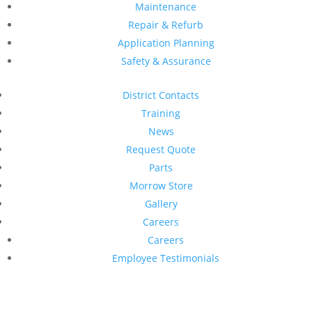
Maintenance
Repair & Refurb
Application Planning
Safety & Assurance
District Contacts
Training
News
Request Quote
Parts
Morrow Store
Gallery
Careers
Careers
Employee Testimonials