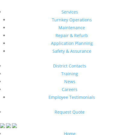
Services
Turnkey Operations
Maintenance
Repair & Refurb
Application Planning
Safety & Assurance
District Contacts
Training
News
Careers
Employee Testimonials
Request Quote
Home