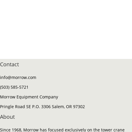
Contact
info@morrow.com
(503) 585-5721
Morrow Equipment Company
Pringle Road SE P.O. 3306 Salem, OR 97302
About
Since 1968, Morrow has focused exclusively on the tower crane