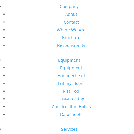
Company
About
Contact
Where We Are
Brochure
Responsibility
Equipment
Equipment
Hammerhead
Luffing-Boom
Flat-Top
Fast-Erecting
Construction Hoists
Datasheets
Services