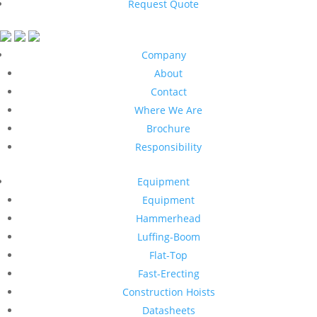
Request Quote
Company
About
Contact
Where We Are
Brochure
Responsibility
Equipment
Equipment
Hammerhead
Luffing-Boom
Flat-Top
Fast-Erecting
Construction Hoists
Datasheets