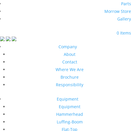
Parts
Morrow Store
Gallery
0 Items
Company
About
Contact
Where We Are
Brochure
Responsibility
Equipment
Equipment
Hammerhead
Luffing-Boom
Flat-Top