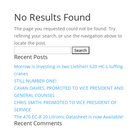
No Results Found
The page you requested could not be found. Try
refining your search, or use the navigation above to
locate the post.
Search
Recent Posts
for:
Morrow is investing in two Liebherr 620 HC-L luffing
cranes
STILL NUMBER ONE!
CAVAN DAVIES, PROMOTED TO VICE PRESIDENT AND
GENERAL COUNSEL
CHRIS SMITH, PROMOTED TO VICE PRESIDENT OF
SERVICE
The 470 EC-B 20 Litronic Datasheet is now Available!
Recent Comments