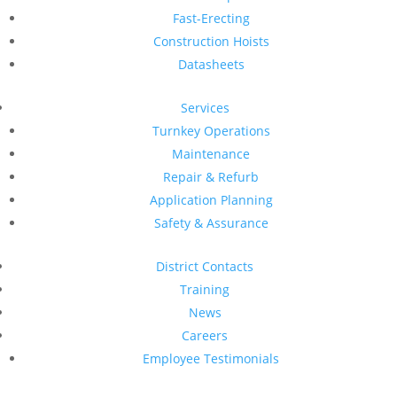
Fast-Erecting
Construction Hoists
Datasheets
Services
Turnkey Operations
Maintenance
Repair & Refurb
Application Planning
Safety & Assurance
District Contacts
Training
News
Careers
Employee Testimonials