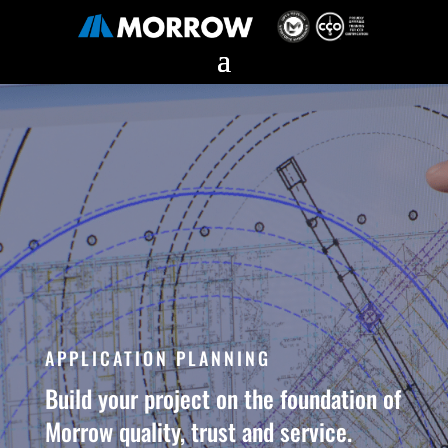
APPLICATION PLANNING
Build your project on the foundation of
Morrow quality, trust and service.