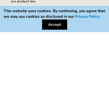
our product line.
This website uses cookies. By continuing, you agree that
we may use cookies as disclosed in our
Privacy Policy.
Accept
© 2021 Morrow Equipment Company. All Rights
Reserved
Transparency in Coverage (TIC)
Compliance Posters
Morrow Privacy Policy
CA Privacy Policy