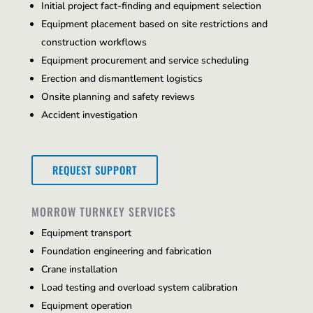
Initial project fact-finding and equipment selection
Equipment placement based on site restrictions and
construction workflows
Equipment procurement and service scheduling
Erection and dismantlement logistics
Onsite planning and safety reviews
Accident investigation
REQUEST SUPPORT
MORROW TURNKEY SERVICES
Equipment transport
Foundation engineering and fabrication
Crane installation
Load testing and overload system calibration
Equipment operation