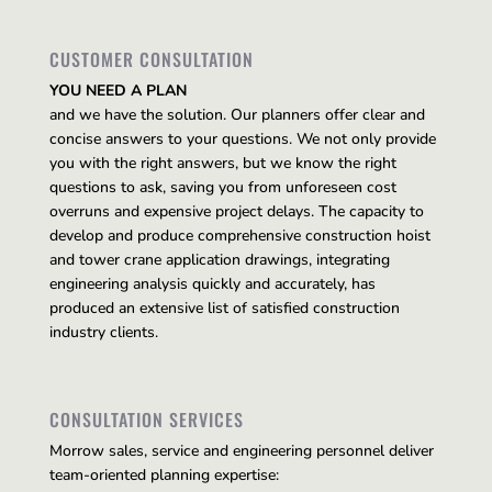
CUSTOMER CONSULTATION
YOU NEED A PLAN
and we have the solution. Our planners offer clear and
concise answers to your questions. We not only provide
you with the right answers, but we know the right
questions to ask, saving you from unforeseen cost
overruns and expensive project delays. The capacity to
develop and produce comprehensive construction hoist
and tower crane application drawings, integrating
engineering analysis quickly and accurately, has
produced an extensive list of satisfied construction
industry clients.
CONSULTATION SERVICES
Morrow sales, service and engineering personnel deliver
team-oriented planning expertise: