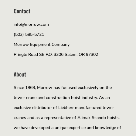
Contact
info@morrow.com
(503) 585-5721
Morrow Equipment Company
Pringle Road SE P.O. 3306 Salem, OR 97302
About
Since 1968, Morrow has focused exclusively on the
tower crane and construction hoist industry. As an
exclusive distributor of Liebherr manufactured tower
cranes and as a representative of Alimak Scando hoists,
we have developed a unique expertise and knowledge of