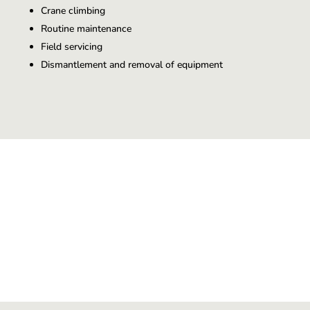
Crane climbing
Routine maintenance
Field servicing
Dismantlement and removal of equipment