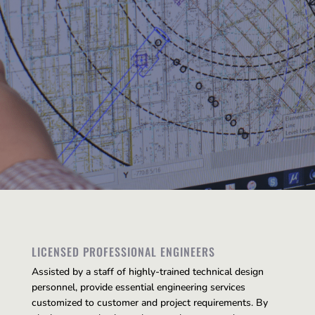
LICENSED PROFESSIONAL ENGINEERS
Assisted by a staff of highly-trained technical design
personnel, provide essential engineering services
customized to customer and project requirements. By