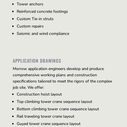
Tower anchors
Reinforced concrete footings
Custom Tie-in struts
Custom repairs
Seismic and wind compliance
APPLICATION DRAWINGS
Morrow application engineers develop and produce
comprehensive working plans and construction
specifications tailored to meet the rigors of the complex
job site. We offer:
Construction hoist layout
Top climbing tower crane sequence layout
Bottom climbing tower crane sequence layout
Rail traveling tower crane layout
Guyed tower crane sequence layout