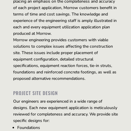
placing an emphasis on the completeness and accuracy
of each project application, Morrow customers benefit in
terms of time and cost savings. The knowledge and
experience of the engineering staff is amply illustrated in
each and every equipment utilization application plan
produced at Morrow.
Morrow engineering provides customers with viable
solutions to complex issues affecting the construction
site. These issues include proper placement of
equipment configuration, detailed structural
specifications, equipment reaction forces, tie-in struts,
foundations and reinforced concrete footings, as well as
proposed alternative recommendations.
PROJECT SITE DESIGN
Our engineers are experienced in a wide range of
designs. Each new equipment application is meticulously
reviewed for completeness and accuracy. We provide site
specific designs for:
Foundations