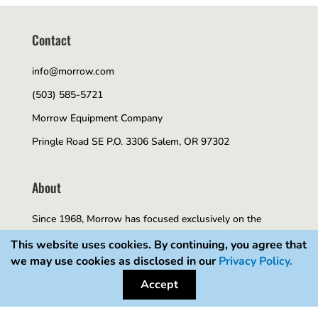
Contact
info@morrow.com
(503) 585-5721
Morrow Equipment Company
Pringle Road SE P.O. 3306 Salem, OR 97302
About
Since 1968, Morrow has focused exclusively on the
tower crane and construction hoist industry. As an
This website uses cookies. By continuing, you agree that
we may use cookies as disclosed in our
Privacy Policy.
exclusive distributor of Liebherr manufactured tower
Accept
cranes and as a representative of Alimak Scando hoists,
we have developed a unique expertise and knowledge of