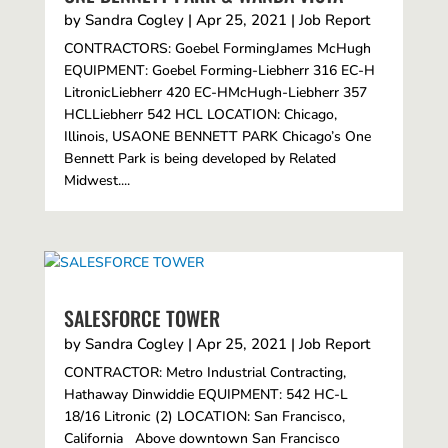
by
Sandra Cogley
|
Apr 25, 2021
|
Job Report
CONTRACTORS: Goebel FormingJames McHugh
EQUIPMENT: Goebel Forming-Liebherr 316 EC-H
LitronicLiebherr 420 EC-HMcHugh-Liebherr 357
HCLLiebherr 542 HCL LOCATION: Chicago,
Illinois, USAONE BENNETT PARK Chicago’s One
Bennett Park is being developed by Related
Midwest....
SALESFORCE TOWER
by
Sandra Cogley
|
Apr 25, 2021
|
Job Report
CONTRACTOR: Metro Industrial Contracting,
Hathaway Dinwiddie EQUIPMENT: 542 HC-L
18/16 Litronic (2) LOCATION: San Francisco,
California Above downtown San Francisco