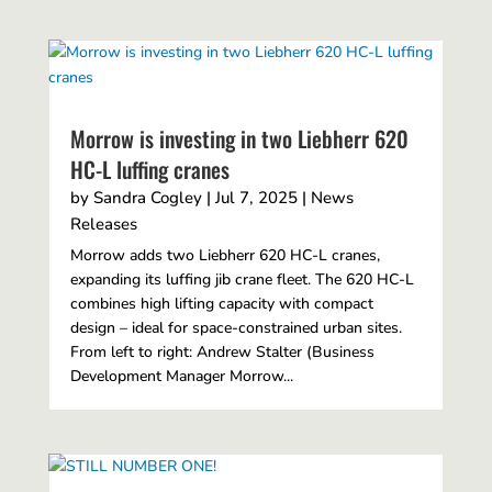
Morrow is investing in two Liebherr 620
HC-L luffing cranes
by
Sandra Cogley
|
Jul 7, 2025
|
News
Releases
Morrow adds two Liebherr 620 HC-L cranes,
expanding its luffing jib crane fleet. The 620 HC-L
combines high lifting capacity with compact
design – ideal for space-constrained urban sites.
From left to right: Andrew Stalter (Business
Development Manager Morrow...