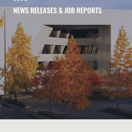
NEWS RELEASES & JOB REPORTS