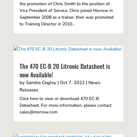
the promotion of Chris Smith to the position of
Vice President of Service. Chris joined Morrow in
September 2008 as a trainer, then was promoted
to Training Director in 2010...
The 470 EC-B 20 Litronic Datasheet is
now Available!
by
Sandra Cogley
|
Oct 7, 2022
|
News
Releases
Click here to view or download 470 EC-B
Datasheet. For more information, please contact
sales@morrow.com