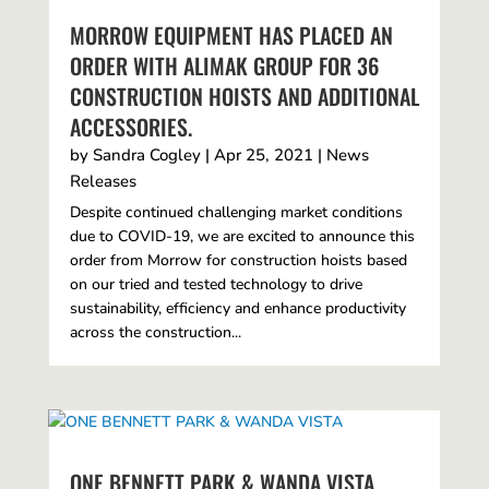
MORROW EQUIPMENT HAS PLACED AN
ORDER WITH ALIMAK GROUP FOR 36
CONSTRUCTION HOISTS AND ADDITIONAL
ACCESSORIES.
by
Sandra Cogley
|
Apr 25, 2021
|
News
Releases
Despite continued challenging market conditions
due to COVID-19, we are excited to announce this
order from Morrow for construction hoists based
on our tried and tested technology to drive
sustainability, efficiency and enhance productivity
across the construction...
ONE BENNETT PARK & WANDA VISTA