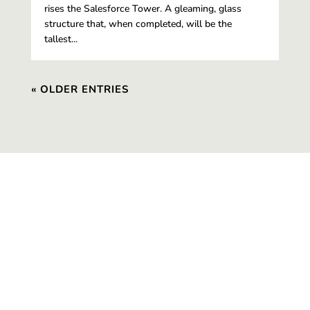
rises the Salesforce Tower. A gleaming, glass
structure that, when completed, will be the
tallest...
« OLDER ENTRIES